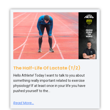
The Half-Life Of Lactate (T/2)
Hello Athlete! Today I want to talk to you about
something really important related to exercise
physiology! If at least once in your life you have
pushed yourself to the
Read More...