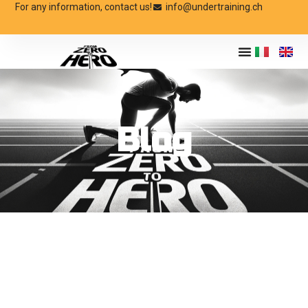
For any information, contact us!
info@undertraining.ch
Blog