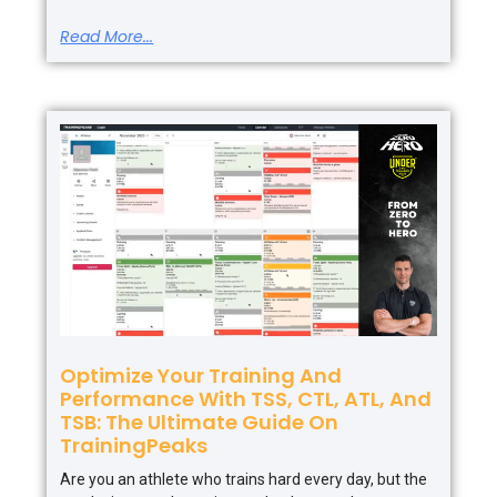
Read More...
Optimize Your Training And
Performance With TSS, CTL, ATL, And
TSB: The Ultimate Guide On
TrainingPeaks
Are you an athlete who trains hard every day, but the