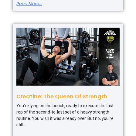
Read More...
Creatine: The Queen Of Strength
You’re lying on the bench, ready to execute the last
rep of the second-to-last set of a heavy strength
routine. You wish it was already over. But no, you’re
still