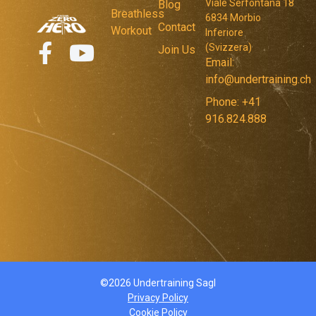
Viale Serfontana 18
Blog
Breathless
6834 Morbio
Contact
Workout
Inferiore
(Svizzera)
Join Us
Email:
info@undertraining.ch
Phone: +41
916.824.888
©2026 Undertraining Sagl
Privacy Policy
Cookie Policy