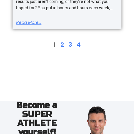
results just aren’t coming, or they’re not what you
hoped for? You put in hours and hours each week,
Read More...
1
2
3
4
Become a
SUPER
ATHLETE
yourself!