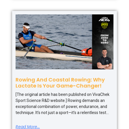
Rowing And Coastal Rowing: Why
Lactate Is Your Game-Changer!
[The original article has been published on VivaChek
Sport Science R&D website.] Rowing demands an
exceptional combination of power, endurance, and
technique. It’s not just a sport—it’s a relentless test
Read More...