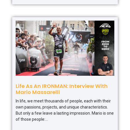
Life As An IRONMAN: Interview With
Mario Massarelli
In life, we meet thousands of people, each with their
own passions, projects, and unique characteristics.
But only a few leave a lasting impression. Mario is one
of those people: