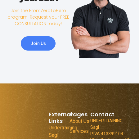
Join the FromZeroToHero
program. Request your FREE
CONSULTATION today!
Join Us
External
Pages
Contact
Links
About Us
UNDERTRAINING
Undertraining
Sagl
Services
P.IVA 413399104
Sagl