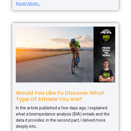
Read More...
Would You Like To Discover What
Type Of Athlete You Are?
In the article published a few days ago, I explained
what a bioimpedance analysis (BIA) entails and the
data it provides; in the second part, I delved more
deeply into