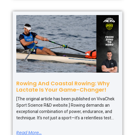
Rowing And Coastal Rowing: Why
Lactate Is Your Game-Changer!
[The original article has been published on VivaChek
Sport Science R&D website.] Rowing demands an
exceptional combination of power, endurance, and
technique. It’s not just a sport—it’s a relentless test
Read More...