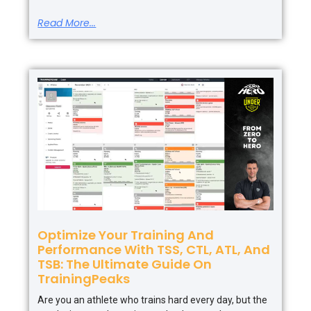
Read More...
Optimize Your Training And
Performance With TSS, CTL, ATL, And
TSB: The Ultimate Guide On
TrainingPeaks
Are you an athlete who trains hard every day, but the