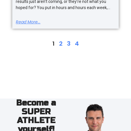
results just aren’t coming, or they’re not what you
hoped for? You put in hours and hours each week,
Read More...
1
2
3
4
Become a
SUPER
ATHLETE
yourself!