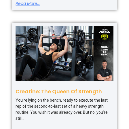
Read More...
Creatine: The Queen Of Strength
You’re lying on the bench, ready to execute the last
rep of the second-to-last set of a heavy strength
routine. You wish it was already over. But no, you’re
still