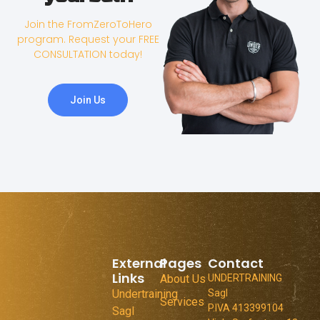
Join the FromZeroToHero
program. Request your FREE
CONSULTATION today!
Join Us
External
Pages
Contact
Links
About Us
UNDERTRAINING
Undertraining
Sagl
Services
P.IVA 413399104
Sagl