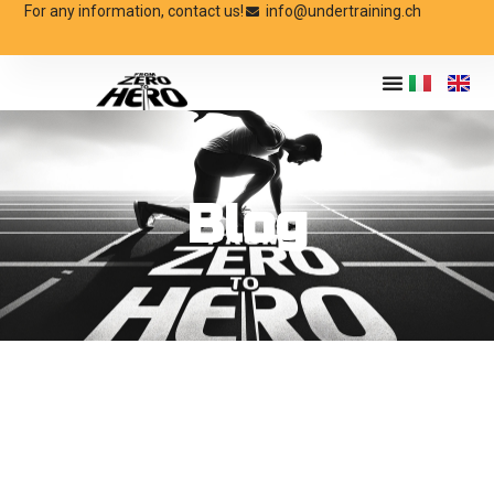
For any information, contact us!
info@undertraining.ch
Blog