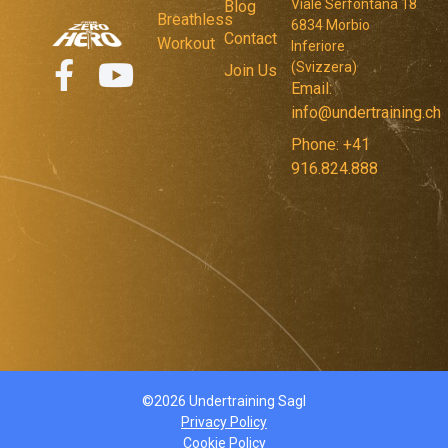
Viale Serfontana 18
Blog
Breathless
6834 Morbio
Contact
Workout
Inferiore
(Svizzera)
Join Us
Email:
info@undertraining.ch
Phone: +41
916.824.888
©2026 Undertraining Sagl
Privacy Policy
Cookie Policy