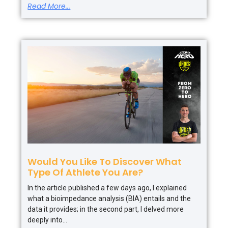
Read More...
Would You Like To Discover What
Type Of Athlete You Are?
In the article published a few days ago, I explained
what a bioimpedance analysis (BIA) entails and the
data it provides; in the second part, I delved more
deeply into