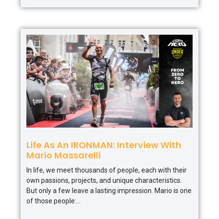
Life As An IRONMAN: Interview With
Mario Massarelli
In life, we meet thousands of people, each with their
own passions, projects, and unique characteristics.
But only a few leave a lasting impression. Mario is one
of those people: