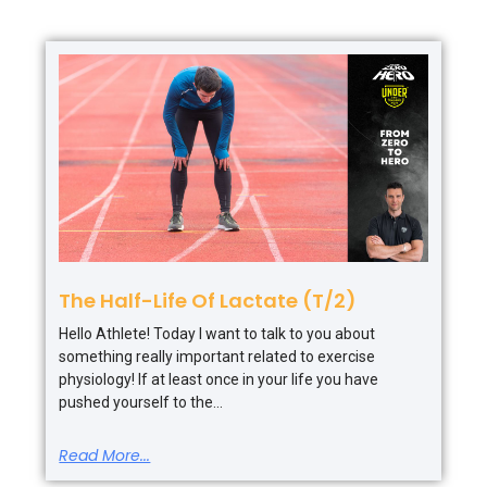
The Half-Life Of Lactate (T/2)
Hello Athlete! Today I want to talk to you about
something really important related to exercise
physiology! If at least once in your life you have
pushed yourself to the
Read More...