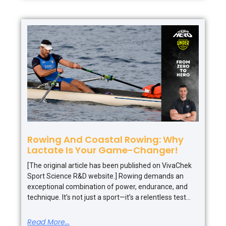
Rowing And Coastal Rowing: Why
Lactate Is Your Game-Changer!
[The original article has been published on VivaChek
Sport Science R&D website.] Rowing demands an
exceptional combination of power, endurance, and
technique. It’s not just a sport—it’s a relentless test
Read More...