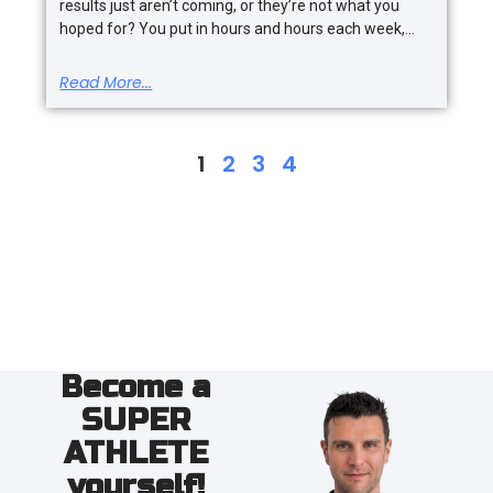
results just aren’t coming, or they’re not what you
hoped for? You put in hours and hours each week,
Read More...
1
2
3
4
Become a
SUPER
ATHLETE
yourself!