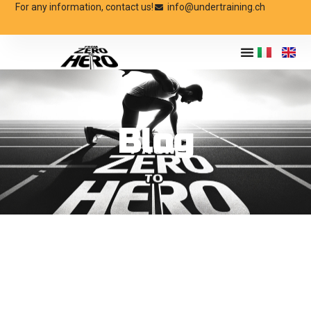
For any information, contact us!
info@undertraining.ch
Blog