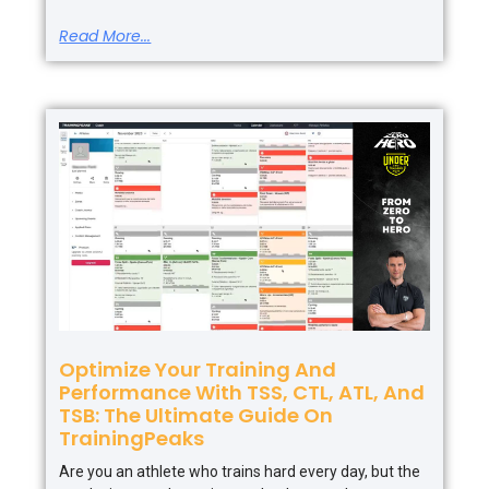
Read More...
Optimize Your Training And
Performance With TSS, CTL, ATL, And
TSB: The Ultimate Guide On
TrainingPeaks
Are you an athlete who trains hard every day, but the