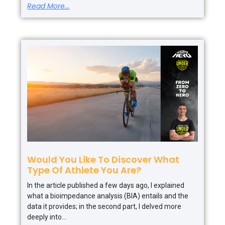
Read More...
Would You Like To Discover What
Type Of Athlete You Are?
In the article published a few days ago, I explained
what a bioimpedance analysis (BIA) entails and the
data it provides; in the second part, I delved more
deeply into