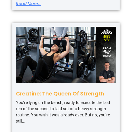
Read More...
Creatine: The Queen Of Strength
You’re lying on the bench, ready to execute the last
rep of the second-to-last set of a heavy strength
routine. You wish it was already over. But no, you’re
still