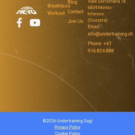
Viale Serfontana 18
Blog
Breathless
6834 Morbio
Contact
Workout
Inferiore
(Svizzera)
Join Us
Email:
info@undertraining.ch
Phone: +41
916.824.888
©2026 Undertraining Sagl
Privacy Policy
Cookie Policy