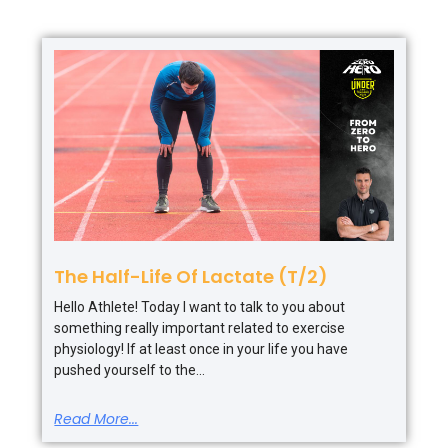
The Half-Life Of Lactate (T/2)
Hello Athlete! Today I want to talk to you about
something really important related to exercise
physiology! If at least once in your life you have
pushed yourself to the
Read More...