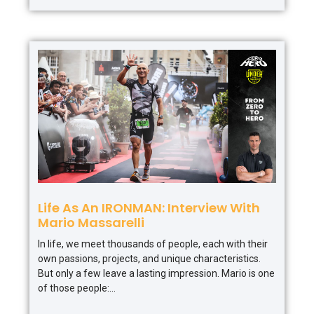
Life As An IRONMAN: Interview With
Mario Massarelli
In life, we meet thousands of people, each with their
own passions, projects, and unique characteristics.
But only a few leave a lasting impression. Mario is one
of those people: