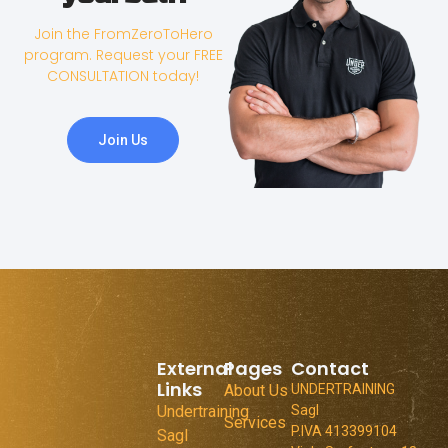
Join the FromZeroToHero
program. Request your FREE
CONSULTATION today!
Join Us
External
Pages
Contact
Links
About Us
UNDERTRAINING
Undertraining
Sagl
Services
P.IVA 413399104
Sagl