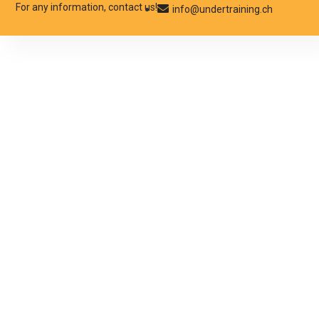
For any information, contact us!
info@undertraining.ch