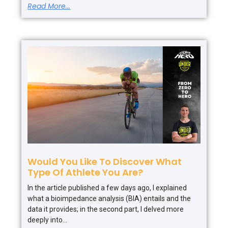
Read More...
Would You Like To Discover What
Type Of Athlete You Are?
In the article published a few days ago, I explained
what a bioimpedance analysis (BIA) entails and the
data it provides; in the second part, I delved more
deeply into