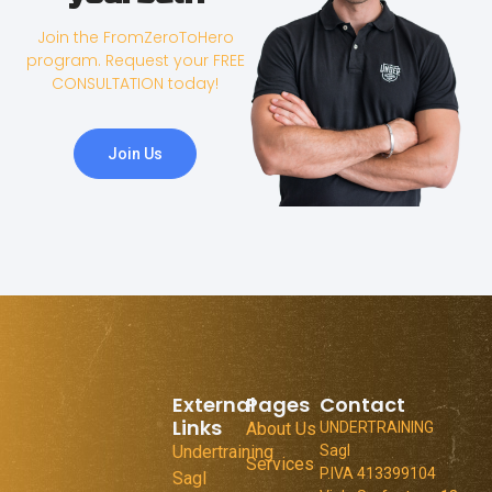
Join the FromZeroToHero
program. Request your FREE
CONSULTATION today!
Join Us
External
Pages
Contact
Links
About Us
UNDERTRAINING
Undertraining
Sagl
Services
P.IVA 413399104
Sagl