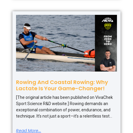
Rowing And Coastal Rowing: Why
Lactate Is Your Game-Changer!
[The original article has been published on VivaChek
Sport Science R&D website.] Rowing demands an
exceptional combination of power, endurance, and
technique. It’s not just a sport—it’s a relentless test
Read More...