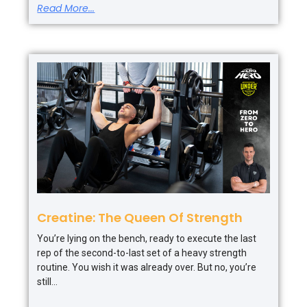
Read More...
Creatine: The Queen Of Strength
You’re lying on the bench, ready to execute the last
rep of the second-to-last set of a heavy strength
routine. You wish it was already over. But no, you’re
still