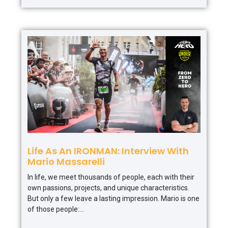
Life As An IRONMAN: Interview With
Mario Massarelli
In life, we meet thousands of people, each with their
own passions, projects, and unique characteristics.
But only a few leave a lasting impression. Mario is one
of those people: