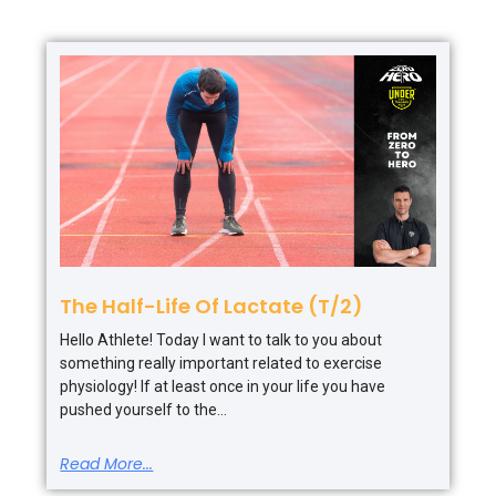
The Half-Life Of Lactate (T/2)
Hello Athlete! Today I want to talk to you about
something really important related to exercise
physiology! If at least once in your life you have
pushed yourself to the
Read More...