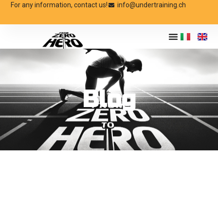
For any information, contact us!
info@undertraining.ch
Blog