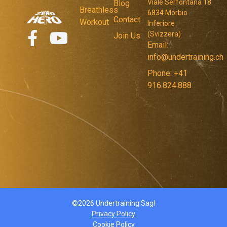
Viale Serfontana 18
Blog
Breathless
6834 Morbio
Contact
Workout
Inferiore
(Svizzera)
Join Us
Email:
info@undertraining.ch
Phone: +41
916.824.888
©2026 Undertraining Sagl
Privacy Policy
Cookie Policy