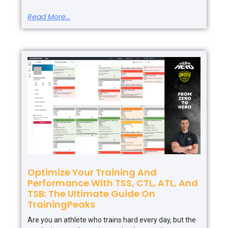
Read More...
Optimize Your Training And
Performance With TSS, CTL, ATL, And
TSB: The Ultimate Guide On
TrainingPeaks
Are you an athlete who trains hard every day, but the