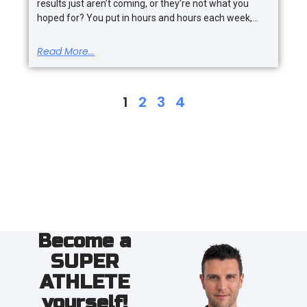
results just aren’t coming, or they’re not what you
hoped for? You put in hours and hours each week,
Read More...
1
2
3
4
Become a
SUPER
ATHLETE
yourself!